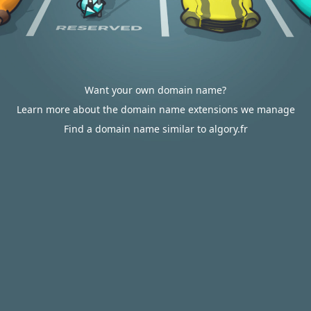
Want your own domain name?
Learn more about the domain name extensions we manage
Find a domain name similar to algory.fr