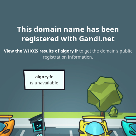
This domain name has been
registered with Gandi.net
View the WHOIS results of algory.fr
to get the domain’s public
registration information.
algory.fr
is unavailable